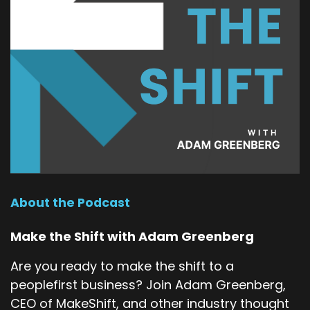
About the Podcast
Make the Shift with Adam Greenberg
Are you ready to make the shift to a
peoplefirst business? Join Adam Greenberg,
CEO of MakeShift, and other industry thought