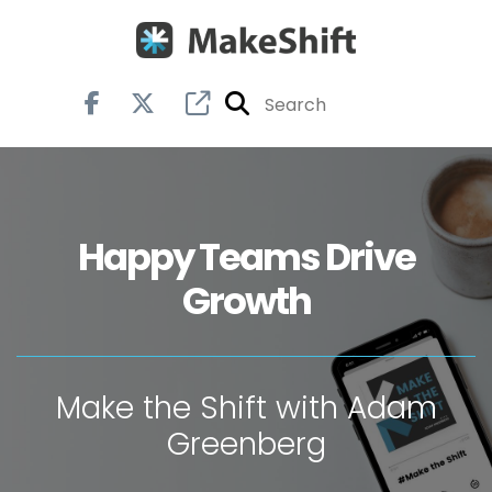
Happy Teams Drive
Growth
Make the Shift with Adam
Greenberg