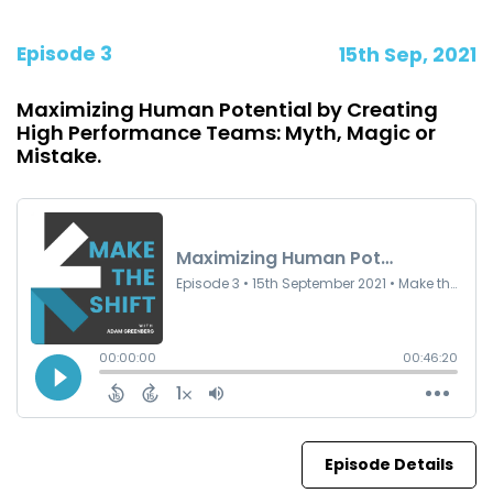
Episode 3
15th Sep, 2021
Maximizing Human Potential by Creating
High Performance Teams: Myth, Magic or
Mistake.
Episode Details