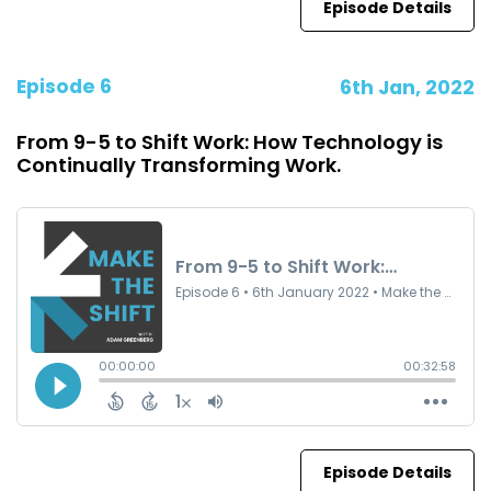
Episode Details
Episode 6
6th Jan, 2022
From 9-5 to Shift Work: How Technology is
Continually Transforming Work.
Episode Details