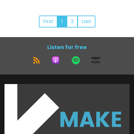
First
1
2
Last
Listen for free