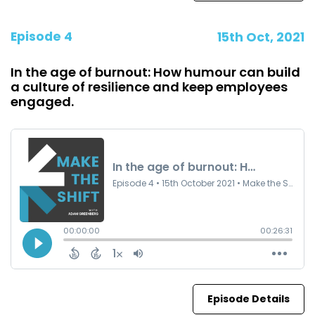
Episode 4
15th Oct, 2021
In the age of burnout: How humour can build
a culture of resilience and keep employees
engaged.
Episode Details