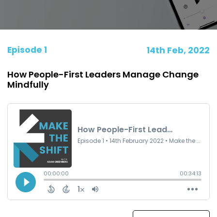
Episode 1
14th Feb, 2022
How People-First Leaders Manage Change
Mindfully