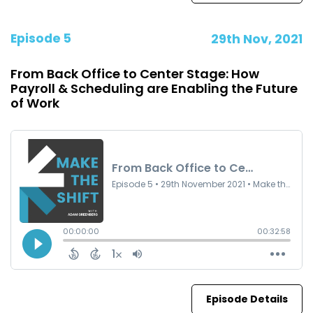
Episode 5
29th Nov, 2021
From Back Office to Center Stage: How
Payroll & Scheduling are Enabling the Future
of Work
Episode Details