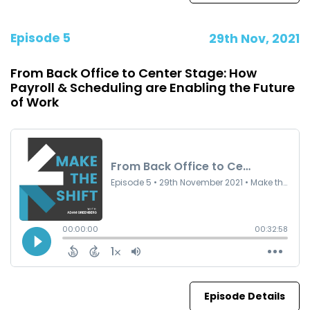
Episode 5
29th Nov, 2021
From Back Office to Center Stage: How
Payroll & Scheduling are Enabling the Future
of Work
Episode Details