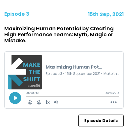
Episode 3
15th Sep, 2021
Maximizing Human Potential by Creating
High Performance Teams: Myth, Magic or
Mistake.
Episode Details