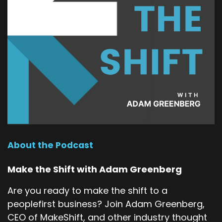
About the Podcast
Make the Shift with Adam Greenberg
Are you ready to make the shift to a
peoplefirst business? Join Adam Greenberg,
CEO of MakeShift, and other industry thought