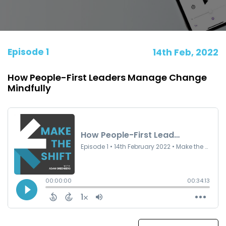
Episode 1
14th Feb, 2022
How People-First Leaders Manage Change
Mindfully