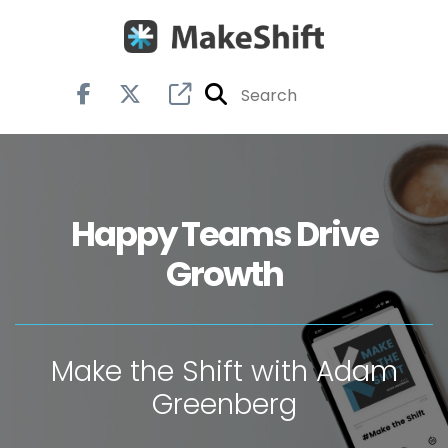
Happy Teams Drive
Growth
Make the Shift with Adam
Greenberg