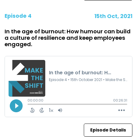
Episode 4
15th Oct, 2021
In the age of burnout: How humour can build
a culture of resilience and keep employees
engaged.
Episode Details