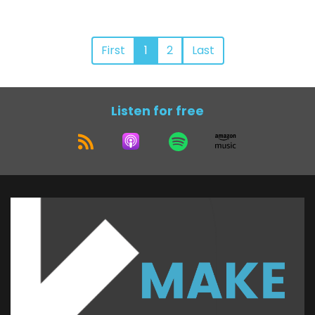
First
1
2
Last
Listen for free