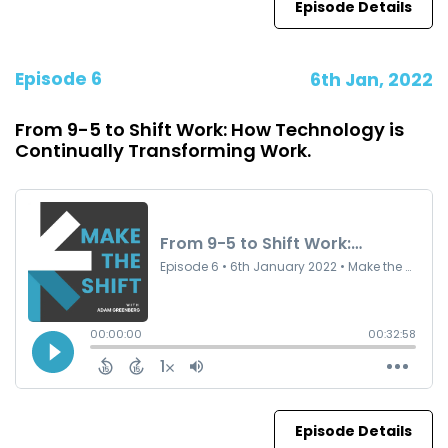
Episode Details
Episode 6
6th Jan, 2022
From 9-5 to Shift Work: How Technology is
Continually Transforming Work.
Episode Details